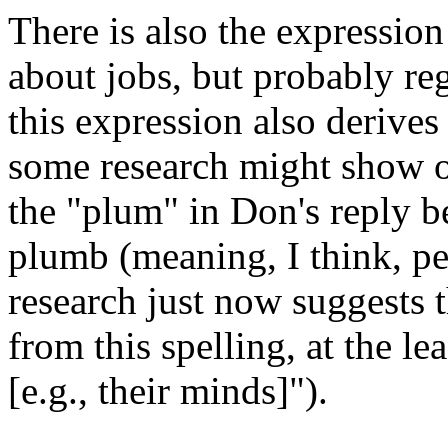
There is also the expression
about jobs, but probably re
this expression also derive
some research might show ot
the "plum" in Don's reply b
plumb (meaning, I think, perf
research just now suggests 
from this spelling, at the le
[e.g., their minds]").