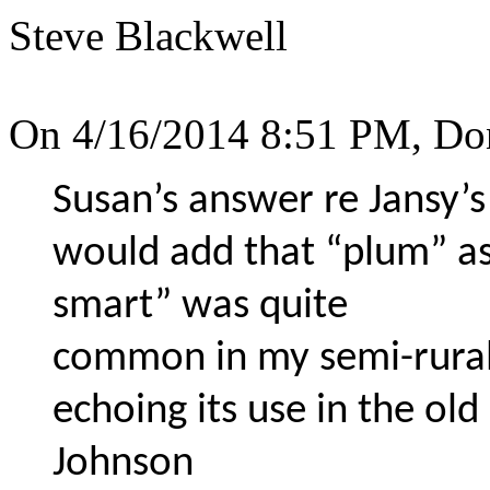
Steve Blackwell
On 4/16/2014 8:51 PM, Do
Susan’s answer re Jansy’s 
would add that “plum” a
smart” was quite
common in my semi-rural
echoing its use in the ol
Johnson