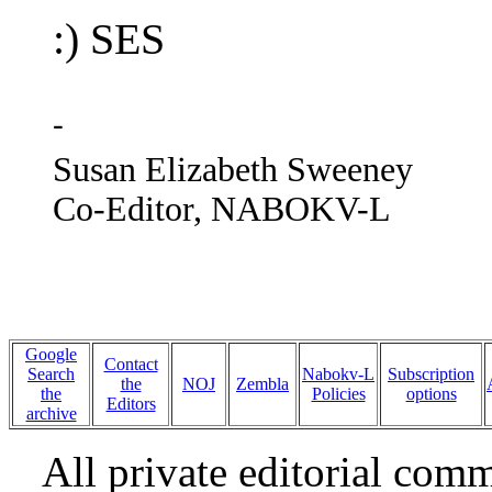
:) SES
-
Susan Elizabeth Sweeney
Co-Editor, NABOKV-L
Google
Contact
Search
Nabokv-L
Subscription
the
NOJ
Zembla
the
Policies
options
Editors
archive
All private editorial com