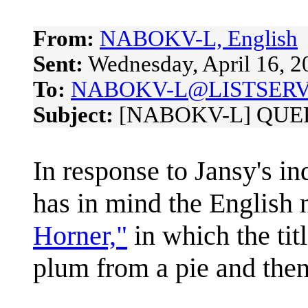
From:
NABOKV-L, English
Sent:
Wednesday, April 16, 
To:
NABOKV-L@LISTSERV
Subject:
[NABOKV-L] QUERY:
In response to Jansy's i
has in mind the English
Horner,"
in which the tit
plum from a pie and then