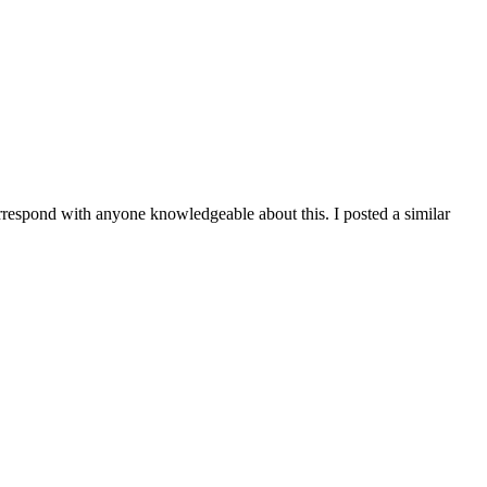
orrespond with anyone knowledgeable about this. I posted a similar