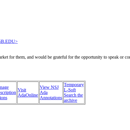
SB.EDU>
arket for them, and would be grateful for the opportunity to speak or c
Temporary
nage
View NSJ
Visit
L-Soft
scription
Ada
AdaOnline
Search the
ions
Annotations
archive