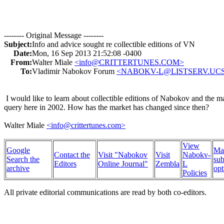
-------- Original Message --------
Subject:
Info and advice sought re collectible editions of VN
Date:
Mon, 16 Sep 2013 21:52:08 -0400
From:
Walter Miale
<info@CRITTERTUNES.COM>
To:
Vladimir Nabokov Forum
<NABOKV-L@LISTSERV.UC
I would like to learn about collectible editions of Nabokov and the m
query here in 2002. How has the market has changed since then?
Walter Miale
<info@crittertunes.com>
View
Google
Ma
Contact the
Visit "Nabokov
Visit
Nabokv-
Search the
sub
Editors
Online Journal"
Zembla
L
archive
opt
Policies
All private editorial communications are read by both co-editors.