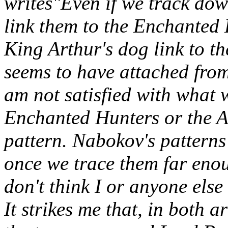
writes"Even if we track d
link them to the Enchanted
King Arthur's dog link to t
seems to have attached from 
am not satisfied with what w
Enchanted Hunters or the A
pattern. Nabokov's patterns
once we trace them far enou
don't think I or anyone else
It strikes me that, in both a