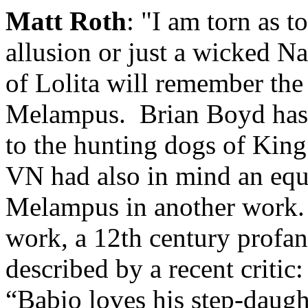
Matt Roth
: "I am torn as t
allusion or just a wicked 
of Lolita will remember the
Melampus. Brian Boyd has n
to the hunting dogs of King
VN had also in mind an equ
Melampus in another work. H
work, a 12th century profan
described by a recent critic
“Babio loves his step-daugh