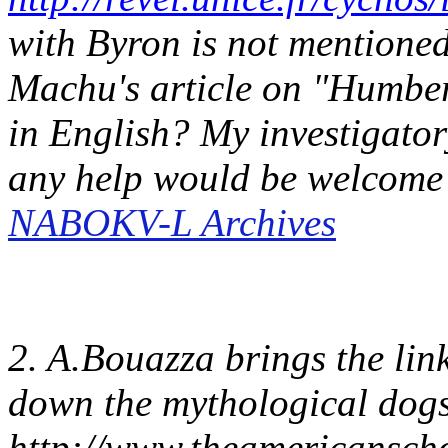
with Byron is not mentioned.
Machu's article on "Humber
in English? My investigator
any help would be welcom
NABOKV-L Archives
2. A.Bouazza brings the link
down the mythological dog
http://www.theamericanschol