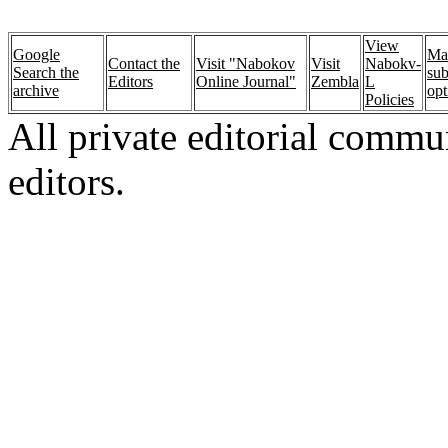
View
Google
Ma
Contact the
Visit "Nabokov
Visit
Nabokv-
Search the
sub
Editors
Online Journal"
Zembla
L
archive
opt
Policies
All private editorial commu
editors.