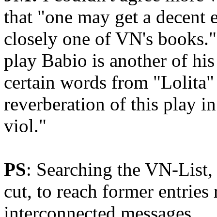
that "one may get a decent 
closely one of VN's books."
play Babio is another of his
certain words from "Lolita"
reverberation of this play i
viol."
PS
: Searching the VN-List,
cut, to reach former entries
interconnected messages.