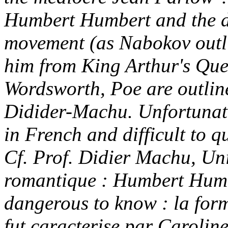
Humbert Humbert and the d
movement (as Nabokov outlin
him from King Arthur's Que
Wordsworth, Poe are outline
Didider-Machu. Unfortunatel
in French and difficult to q
Cf. Prof. Didier Machu, Uni
romantique : Humbert Humbe
dangerous to know : la form
fut caracterise par Caroline