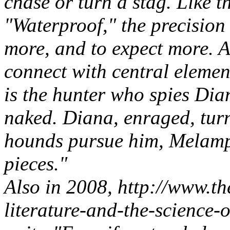
chase or turn a stag. Like 
"Waterproof," the precision
more, and to expect more. An
connect with central elemen
is the hunter who spies Dia
naked. Diana, enraged, turn
hounds pursue him, Melampu
pieces."
Also in 2008, http://www.th
literature-and-the-science-