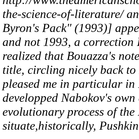
the-science-of-literature/ 
Byron's Pack" (1993)] appea
and not 1993, a correction I
realized that Bouazza's note
title, circling nicely back 
pleased me in particular in 
developped Nabokov's own 
evolutionary process of the
situate,historically, Pushk