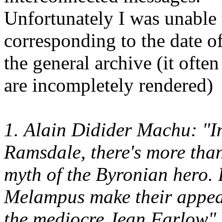
Unfortunately I was unable t
corresponding to the date of
the general archive (it ofte
are incompletely rendered)
1. Alain Didider Machu: "I
Ramsdale, there's more than
myth of the Byronian hero.
Melampus make their appear
the mediocre Jean Farlow".