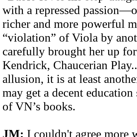
with a repressed passion—o
richer and more powerful man
“violation” of Viola by ano
carefully brought her up fo
Kendrick, Chaucerian Play...
allusion, it is at least ano
may get a decent education
of VN’s books.
JM:
I couldn't agree more 