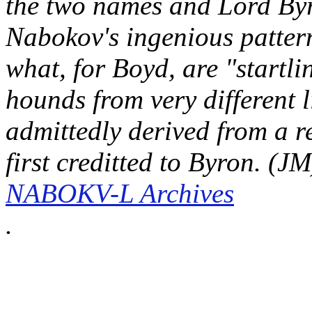
the two names and Lord Byro
Nabokov's ingenious patter
what, for Boyd, are "startl
hounds from very different li
admittedly derived from a r
first creditted to Byron. (J
NABOKV-L Archives
.