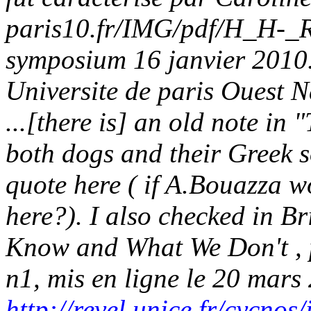
paris10.fr/IMG/pdf/H_H-_
symposium 16 janvier 2010
Universite de paris Ouest N
...[there is] an old note i
both dogs and their Greek so
quote here ( if A.Bouazza w
here?). I also checked in B
Know and What We Don't , 
n1, mis en ligne le 20 mars
http://revel.unice.fr/cycno