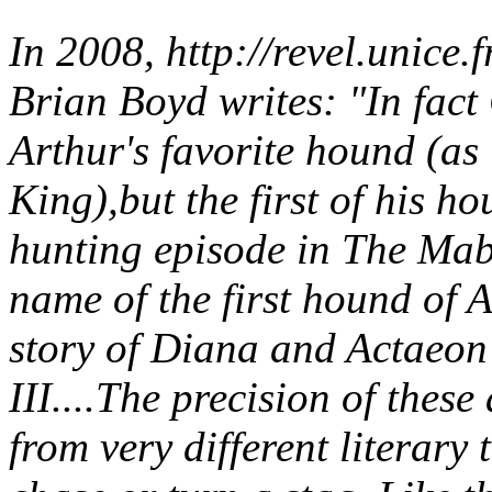
In 2008, http://revel.unice
Brian Boyd writes: "In fact 
Arthur's favorite hound (as 
King),but the first of his ho
hunting episode in The Mab
name of the first hound of A
story of Diana and Actaeon
III....The precision of these
from very different literary t