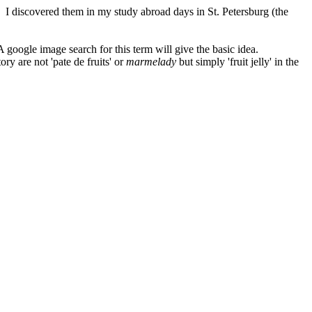
n. I discovered them in my study abroad days in St. Petersburg (the
 A google image search for this term will give the basic idea.
ry are not 'pate de fruits' or
marmelady
but simply 'fruit jelly' in the