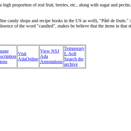
high proportion of real fruit, berries, etc., along with sugar and pecti
n fine candy shops and recipe books in the US as well), "Pâté de fruits."
sence of the word "candied", makes be believe that the items in that sto
Temporary
nage
View NSJ
Visit
L-Soft
scription
Ada
AdaOnline
Search the
ions
Annotations
archive