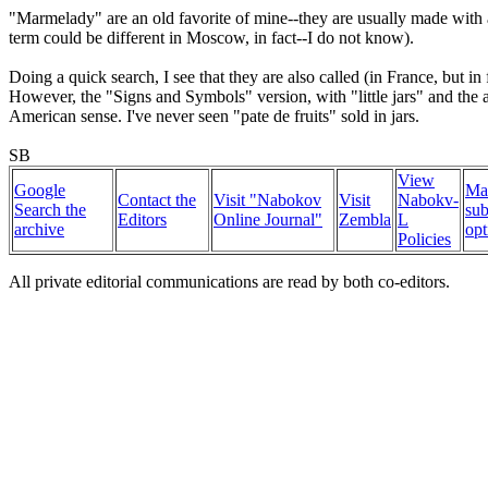
"Marmelady" are an old favorite of mine--they are usually made with a 
term could be different in Moscow, in fact--I do not know).
Doing a quick search, I see that they are also called (in France, but i
However, the "Signs and Symbols" version, with "little jars" and the ab
American sense. I've never seen "pate de fruits" sold in jars.
SB
View
Google
Ma
Contact the
Visit "Nabokov
Visit
Nabokv-
Search the
sub
Editors
Online Journal"
Zembla
L
archive
opt
Policies
All private editorial communications are read by both co-editors.