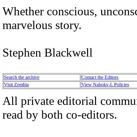
Whether conscious, unconsci
marvelous story.
Stephen Blackwell
Search the archive
Contact the Editors
Visit Zembla
View Nabokv-L Policies
All private editorial commu
read by both co-editors.