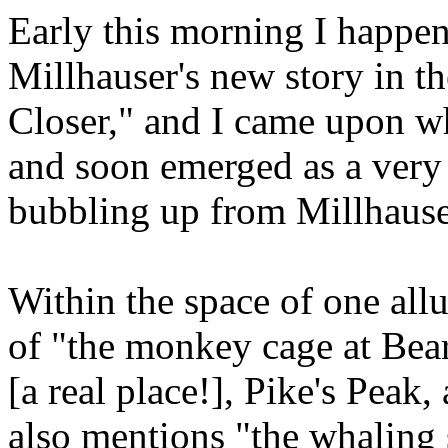
Early this morning I happen
Millhauser's new story in t
Closer," and I came upon wh
and soon emerged as a very
bubbling up from Millhaus
Within the space of one all
of "the monkey cage at Bea
[a real place!], Pike's Pea
also mentions "the whaling 