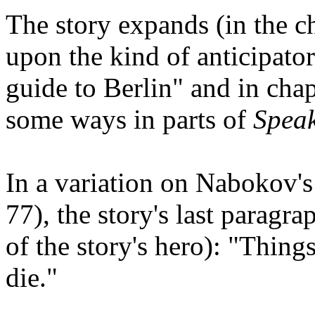
The story expands (in the c
upon the kind of anticipato
guide to Berlin" and in cha
some ways in parts of
Spea
In a variation on Nabokov'
77), the story's last paragra
of the story's hero): "Thing
die."