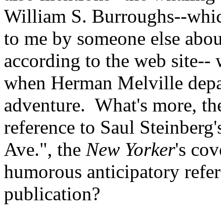
William S. Burroughs--whic
to me by someone else abou
according to the web site--
when Herman Melville depar
adventure. What's more, the
reference to Saul Steinberg
Ave.", the
New Yorker
's co
humorous anticipatory refer
publication?