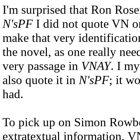
I'm surprised that Ron Rose
N'sPF
I did not quote VN on
make that very identificati
the novel, as one really nee
very passage in
VNAY
. I my
also quote it in
N'sPF
; it w
had.
To pick up on Simon Rowbe
extratextual information, VN