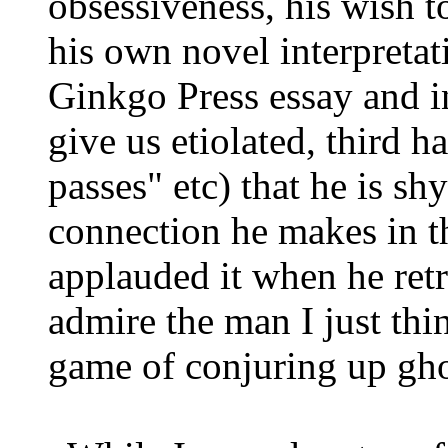
obsessiveness, his wish 
his own novel interpretat
Ginkgo Press essay and in
give us etiolated, third 
passes" etc) that he is s
connection he makes in th
applauded it when he retr
admire the man I just thi
game of conjuring up gho