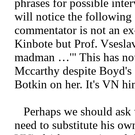
phrases for possible inte
will notice the following 
commentator is not an ex
Kinbote but Prof. Vsesla
madman …'" This has not
Mccarthy despite Boyd's 
Botkin on her. It's VN hi
Perhaps we should ask w
need to substitute his ow