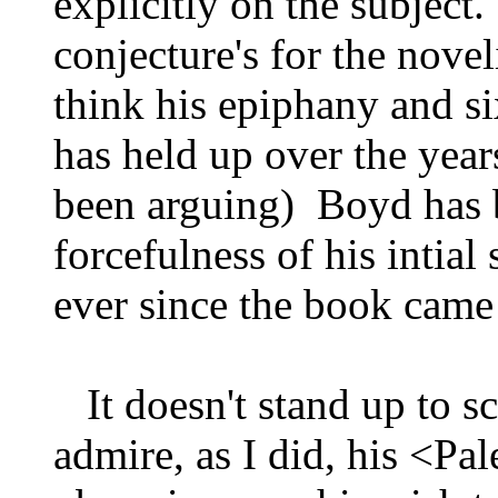
explicitly on the subject
conjecture's for the noveli
think his epiphany and si
has held up over the years
been arguing) Boyd has 
forcefulness of his intia
ever since the book came
It doesn't stand up to s
admire, as I did, his <Pal