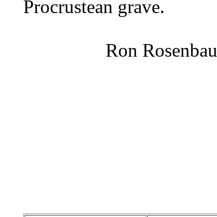
Procrustean grave.
Ron Rosenbau