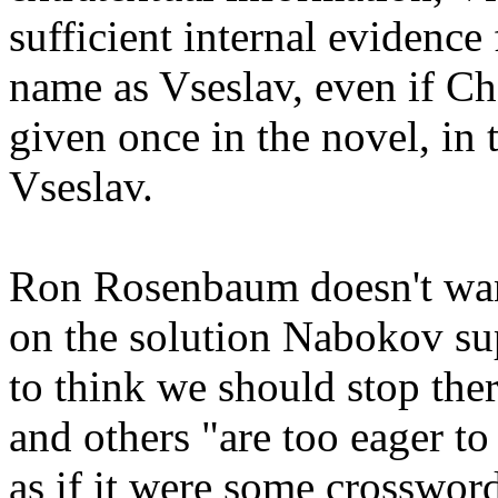
sufficient internal evidence 
name as Vseslav, even if Ch
given once in the novel, in 
Vseslav.
Ron Rosenbaum doesn't want
on the solution Nabokov su
to think we should stop there
and others "are too eager to
as if it were some crosswor