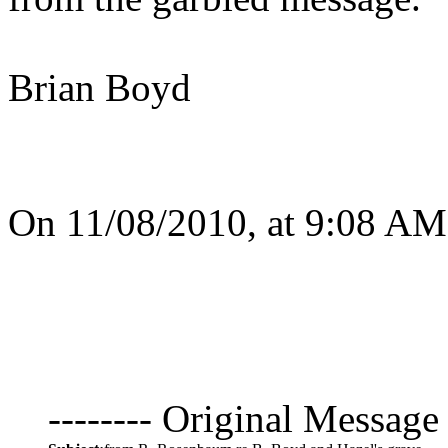
Brian Boyd
On 11/08/2010, at 9:08 AM
-------- Original Message 