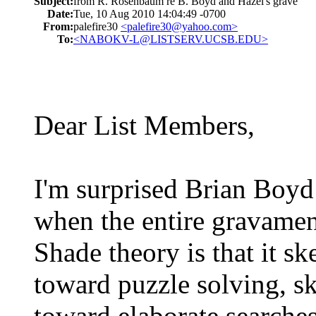
Subject:
from R. Rosenbaum re B. Boyd and Hazel's grave
Date:
Tue, 10 Aug 2010 14:04:49 -0700
From:
palefire30
<palefire30@yahoo.com>
To:
<NABOKV-L@LISTSERV.UCSB.EDU>
Dear List Members,
I'm surprised Brian Boyd
when the entire gravamen
Shade theory is that it s
toward puzzle solving, sk
toward elaborate searches