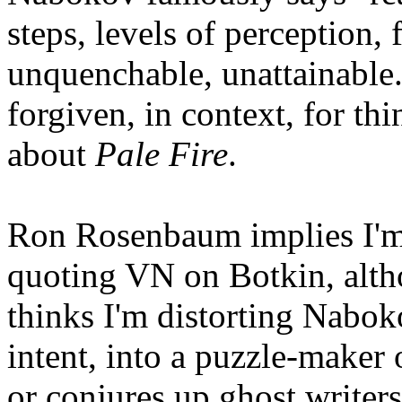
steps, levels of perception,
unquenchable, unattainable
forgiven, in context, for th
about
Pale Fire
.
Ron Rosenbaum implies I'm
quoting VN on Botkin, alth
thinks I'm distorting Nabok
intent, into a puzzle-maker
or conjures up ghost writer