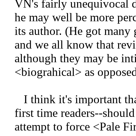
VN's fairly unequivocal d
he may well be more perc
its author. (He got many
and we all know that rev
although they may be int
<biograhical> as opposed 
I think it's important th
first time readers--shoul
attempt to force <Pale Fi