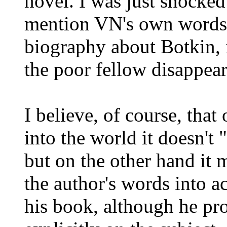
novel. I was just shocked
mention VN's own words-
biography about Botkin, 
the poor fellow disappear
I believe, of course, that
into the world it doesn't 
but on the other hand it m
the author's words into a
his book, although he pr