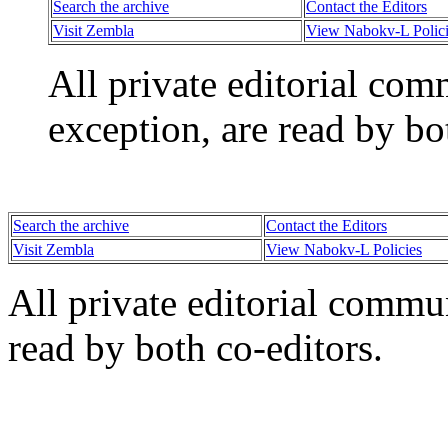
Search the archive
Contact the Editors
Visit Zembla
View Nabokv-L Polici
All private editorial com
exception, are read by bo
Search the archive
Contact the Editors
Visit Zembla
View Nabokv-L Policies
All private editorial commu
read by both co-editors.