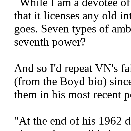
While I am a devotee of 
that it licenses any old i
goes. Seven types of ambi
seventh power?
And so I'd repeat VN's f
(from the Boyd bio) since
them in his most recent p
"At the end of his 1962 