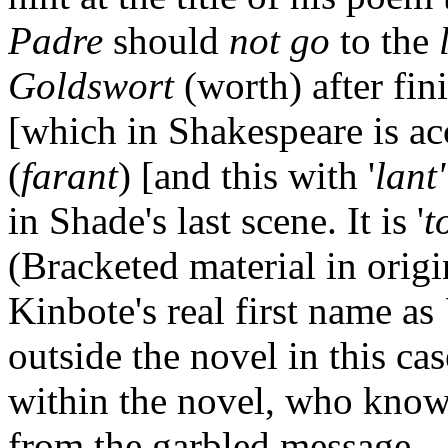
Padre
should
not go
to the
Goldswort
(worth) after fin
[which in Shakespeare is ac
(
farant
) [and this with '
lant'
in Shade's last scene. It is '
t
(Bracketed material in origi
Kinbote's real first name as
outside the novel in this ca
within the novel, who know
from the garbled message.