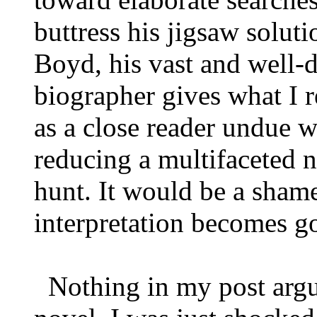
buttress his jigsaw solut
Boyd, his vast and well-d
biographer gives what I re
as a close reader undue w
reducing a multifaceted 
hunt. It would be a shame
interpretation becomes 
Nothing in my post argue