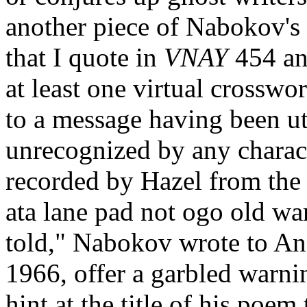
another piece of Nabokov's
that I quote in
VNAY
454 an
at least one virtual crosswo
to a message having been ut
unrecognized by any charact
recorded by Hazel from the 
ata lane pad not ogo old wart
told," Nabokov wrote to A
1966, offer a garbled warni
hint at the title of his poem