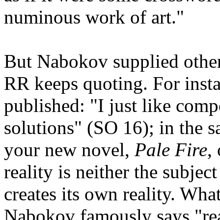
numinous work of art."
But Nabokov supplied other
RR keeps quoting. For insta
published: "I just like comp
solutions" (SO 16); in the s
your new novel,
Pale Fire
,
reality is neither the subjec
creates its own reality. What
Nabokov famously says "real