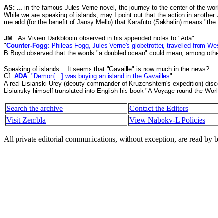
AS: ...
in the famous Jules Verne novel, the journey to the center of the worl
While we are speaking of islands, may I point out that the action in another
me add (for the benefit of Jansy Mello) that Karafuto (Sakhalin) means "the
JM
:
As Vivien Darkbloom observed in his appended notes to "Ada":
"
Counter-Fogg
: Phileas Fogg, Jules Verne's globetrotter, travelled from We
B.Boyd observed that the words "a doubled ocean" could mean, among other t
Speaking of islands... It seems that "Gavaille" is now much in the news?
Cf.
ADA
: "Demon[...] was buying an island in the Gavailles
"
A real Lisianski Urey (deputy commander of Kruzenshtern's expedition) disco
Lisiansky himself translated into English his book "A Voyage round the Worl
Search the archive
Contact the Editors
Visit Zembla
View Nabokv-L Policies
All private editorial communications, without exception, are read by b