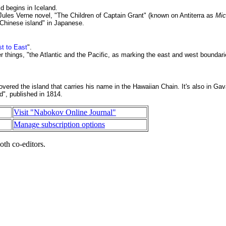
d begins in Iceland.
 Jules Verne novel, "The Children of Captain Grant" (known on Antiterra as
Mic
 Chinese island" in Japanese.
st to East
".
hings, "the Atlantic and the Pacific, as marking the east and west boundari
vered the island that carries his name in the Hawaiian Chain. It's also in
Gava
d", published in 1814.
Visit "Nabokov Online Journal"
Manage subscription options
oth co-editors.