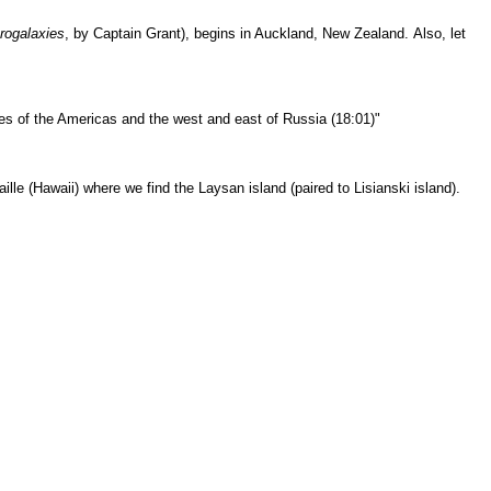
rogalaxies
, by Captain Grant), begins in Auckland, New Zealand.
Also, let
es of the Americas and the west and east of Russia (18:01)"
ille
(Hawaii) where we find the Laysan island (paired to Lisianski island).