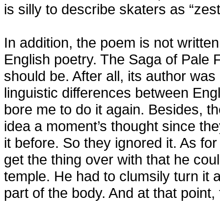
is silly to describe skaters as “zest
In addition, the poem is not writte
English poetry. The Saga of Pale Fi
should be. After all, its author wa
linguistic differences between Eng
bore me to do it again. Besides, t
idea a moment’s thought since th
it before. So they ignored it. As f
get the thing over with that he could
temple. He had to clumsily turn it
part of the body. And at that point, 