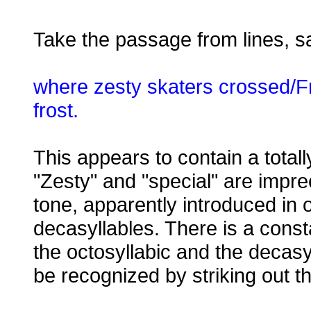
Take the passage from lines, s
where zesty skaters crossed/F
frost.
This appears to contain a totally 
"Zesty" and "special" are imprec
tone, apparently introduced in o
decasyllables. There is a const
the octosyllabic and the decasyl
be recognized by striking out th