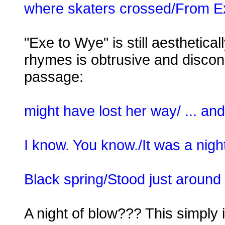
where skaters crossed/From Ex
"Exe to Wye" is still aesthetical
rhymes is obtrusive and discon
passage:
might have lost her way/ ... a
I know. You know./It was a night
Black spring/Stood just around 
A night of blow??? This simply is