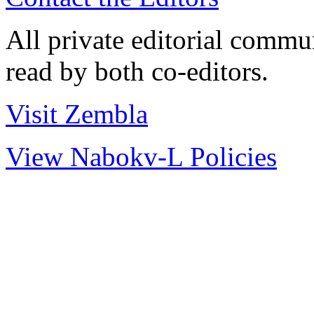
All private editorial commu
read by both co-editors.
Visit Zembla
View Nabokv-L Policies