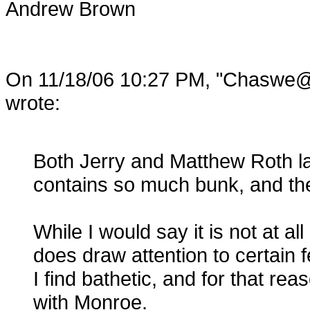
Andrew Brown
On 11/18/06 10:27 PM, "Cha
wrote:
Both Jerry and Matthew Roth l
contains so much bunk, and th
While I would say it is not at all
does draw attention to certain
I find bathetic, and for that re
with Monroe.