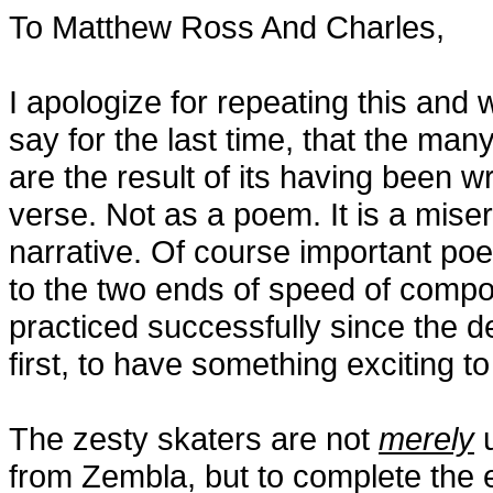
To Matthew Ross And Charles,
I apologize for repeating this and w
say for the last time, that the ma
are the result of its having been wr
verse. Not as a poem. It is a mise
narrative. Of course important poe
to the two ends of speed of compo
practiced successfully since the d
first, to have something exciting 
The zesty skaters are not
merely
u
from Zembla, but to complete the e