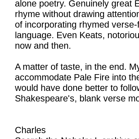
alone poetry. Genuinely great 
rhyme without drawing attention t
of incorporating rhymed verse-f
language. Even Keats, notorious
now and then.
A matter of taste, in the end. M
accommodate Pale Fire into the
would have done better to foll
Shakespeare's, blank verse mo
Charles