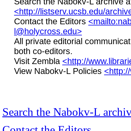
Search the Nabokv-L archive 
<http://listserv.ucsb.edu/archi
Contact the Editors
<mailto:na
l@holycross.edu>
All private editorial communica
both co-editors.
Visit Zembla
<http://www.libra
View Nabokv-L Policies
<http:
Search the
Nabokv
-L archi
Contact the Editors