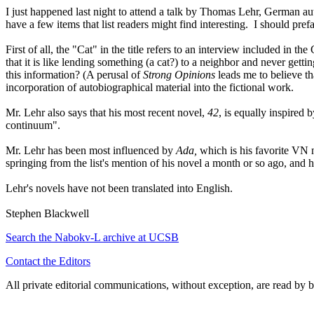
I just happened last night to attend a talk by Thomas Lehr, German au
have a few items that list readers might find interesting. I should pre
First of all, the "Cat" in the title refers to an interview included in t
that it is like lending something (a cat?) to a neighbor and never get
this information? (A perusal of
Strong Opinions
leads me to believe th
incorporation of autobiographical material into the fictional work.
Mr. Lehr also says that his most recent novel,
42
, is equally inspired
continuum".
Mr. Lehr has been most influenced by
Ada,
which is his favorite VN 
springing from the list's mention of his novel a month or so ago, and
Lehr's novels have not been translated into English.
Stephen Blackwell
Search the
Nabokv
-L archive at UCSB
Contact the Editors
All private editorial communications, without exception, are read by b