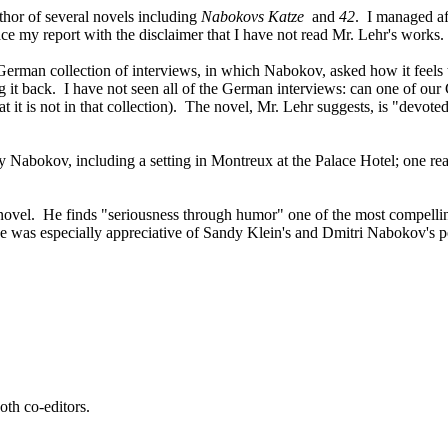
thor of several novels including
Nabokovs Katze
and
42
. I managed af
face my report with the disclaimer that I have not read Mr. Lehr's works.
he German collection of interviews, in which Nabokov, asked how it feels t
ting it back. I have not seen all of the German interviews: can one of o
at it is not in that collection). The novel, Mr. Lehr suggests, is "devot
 by Nabokov, including a setting in Montreux at the Palace Hotel; one r
novel. He finds "seriousness through humor" one of the most compelling 
 he was especially appreciative of Sandy Klein's and Dmitri Nabokov's p
oth co-editors.