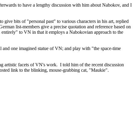
terwards to have a lengthy discussion with him about Nabokov, and I
o give bits of "personal past" to various characters in his art, replied
ur German list-members give a precise quotation and reference based on
ed entirely" to VN in that it employs a Nabokovian approach to the
eal and one imagined statue of VN; and play with "the space-time
artistic facets of VN's work. I told him of the recent discussion
osted link to the blinking, mouse-grabbing cat, "Maukie".