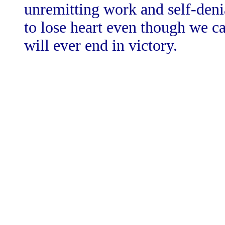
unremitting work and self-denial
to lose heart even though we c
will ever end in victory.