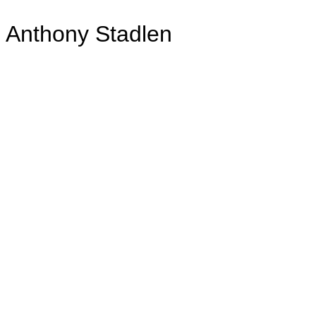
Anthony Stadlen