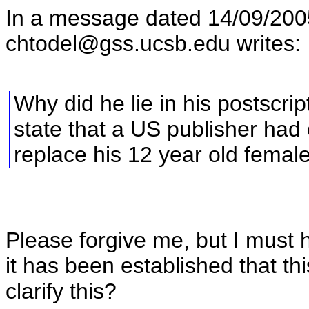
In a message dated 14/09/20
chtodel@gss.ucsb.edu writes:
Why did he lie in his postscrip
state that a US publisher had
replace his 12 year old femal
Please forgive me, but I must
it has been established that th
clarify this?